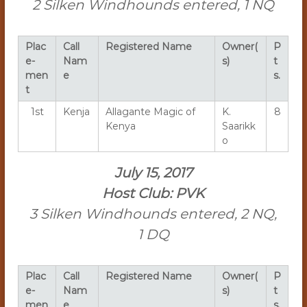
2 Silken Windhounds entered, 1 NQ
Plac
Call
Registered Name
Owner(
P
e-
Nam
s)
t
men
e
s.
t
1st
Kenja
Allagante Magic of
K.
8
Kenya
Saarikk
o
July 15, 2017
Host Club: PVK
3 Silken Windhounds entered, 2 NQ,
1 DQ
Plac
Call
Registered Name
Owner(
P
e-
Nam
s)
t
men
e
s.