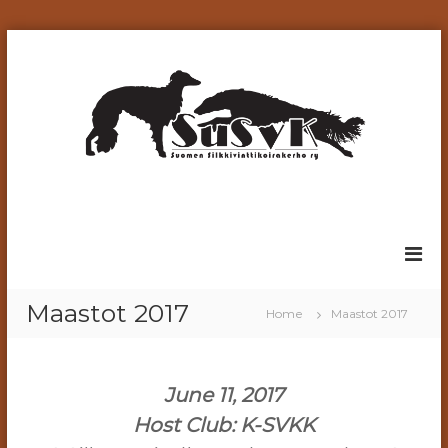
S
k
i
p
t
o
c
o
n
t
e
n
t
Maastot 2017
Home
Maastot 2017
June 11, 2017
Host Club: K-SVKK