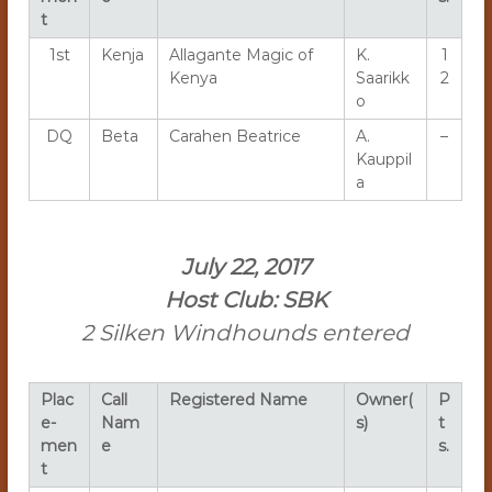
t
1st
Kenja
Allagante Magic of
K.
1
Kenya
Saarikk
2
o
DQ
Beta
Carahen Beatrice
A.
–
Kauppil
a
July 22, 2017
Host Club: SBK
2 Silken Windhounds entered
Plac
Call
Registered Name
Owner(
P
e-
Nam
s)
t
men
e
s.
t