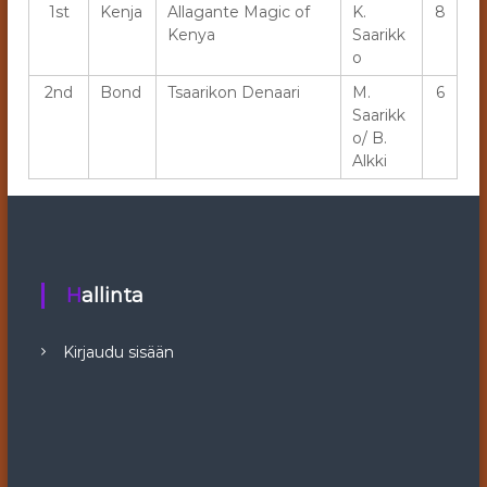
1st
Kenja
Allagante Magic of
K.
8
Kenya
Saarikk
o
2nd
Bond
Tsaarikon Denaari
M.
6
Saarikk
o/ B.
Alkki
Hallinta
Kirjaudu sisään